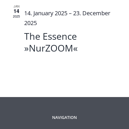
JAN
14
14. January 2025
–
23. December
2025
2025
The Essence
»NurZOOM«
NAVIGATION