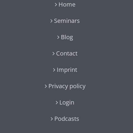
Home
Seminars
Blog
Contact
Imprint
Privacy policy
Login
Podcasts