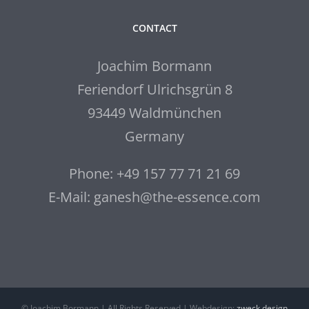
CONTACT
Joachim Bormann
Feriendorf Ulrichsgrün 8
93449 Waldmünchen
Germany
Phone: +49 157 77 71 21 69
E-Mail: ganesh@the-essence.com
© Joachim Bormann | All Rights Reserved | Webdesign:
zweck.design