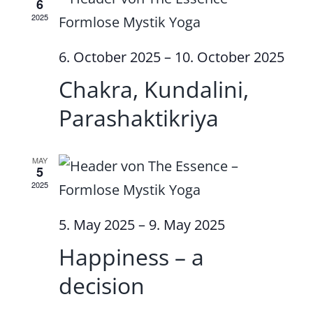
6
2025
6. October 2025
–
10. October 2025
Chakra, Kundalini,
Parashaktikriya
MAY
5
2025
5. May 2025
–
9. May 2025
Happiness – a
decision