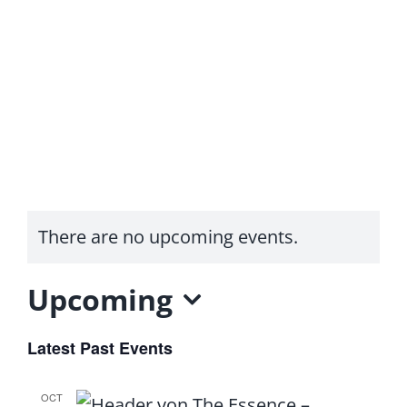
Skip
to
content
Toggle
Seminars
Navigation
Contact
There are no upcoming events.
Login
Upcoming
Podcasts
Select
Latest Past Events
date.
OCT